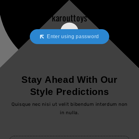
karouttoys
Enter using password
Stay Ahead With Our
Style Predictions
Quisque nec nisi ut velit bibendum interdum non
in nulla.