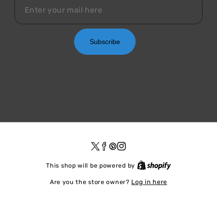
Subscribe
Twitter
Facebook
Pinterest
Instagram
Shopify
This shop will be powered by
Are you the store owner?
Log in here